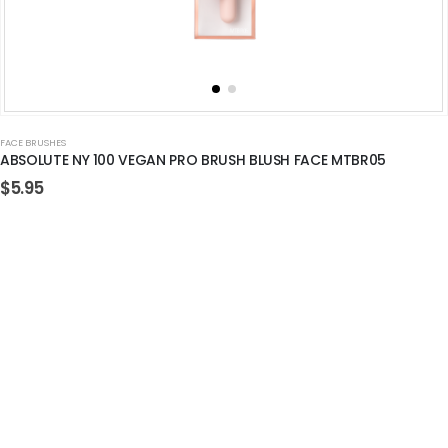
FACE BRUSHES
ABSOLUTE NY 100 VEGAN PRO BRUSH BLUSH FACE MTBR05
$
5.95