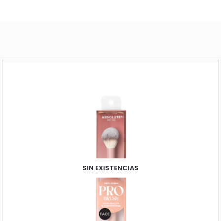
SIN EXISTENCIAS