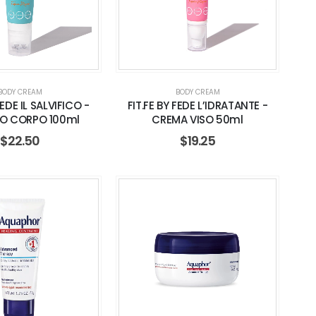
BODY CREAM
BODY CREAM
FEDE IL SALVIFICO -
FIT.FE BY FEDE L’IDRATANTE -
O CORPO 100ml
CREMA VISO 50ml
$
22.50
$
19.25