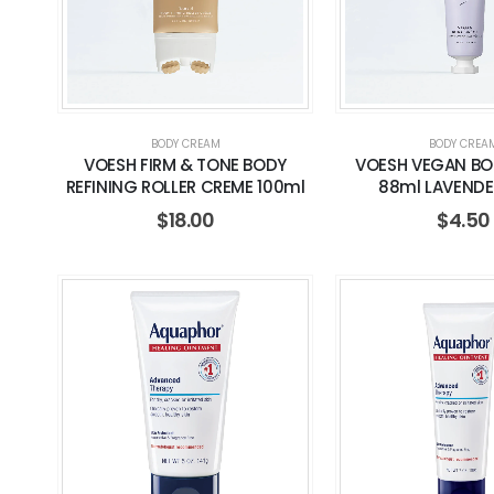
BODY CREAM
BODY CREA
VOESH FIRM & TONE BODY
VOESH VEGAN BO
REFINING ROLLER CREME 100ml
88ml LAVENDE
$
18.00
$
4.50