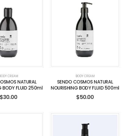
BODY CREAM
BODY CREAM
COSMOS NATURAL
SENDO COSMOS NATURAL
 BODY FLUID 250ml
NOURISHING BODY FLUID 500ml
$
30.00
$
50.00