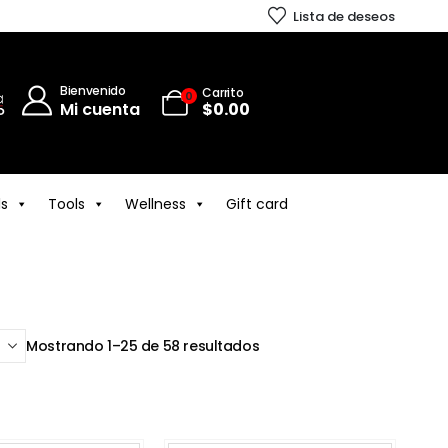
Lista de deseos
Bienvenido
Carrito
0
Mi cuenta
$
0.00
ls
Tools
Wellness
Gift card
Mostrando 1–25 de 58 resultados