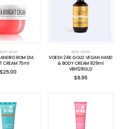
BODY CREAM
BODY CREAM
JANEIRO BOM DIA
VOESH 24K GOLD VEGAN HAND
T CREAM 75ml
& BODY CREAM 829ml
VBH128GLD
$
25.00
$
8.95