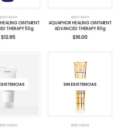
BODY CREAM
BODY CREAM
HEALING OINTMENT
AQUAPHOR HEALING OINTMENT
ED THERAPY 50g
ADVANCED THERAPY 80g
$
12.95
$
16.00
 EXISTENCIAS
SIN EXISTENCIAS
BODY CREAM
BODY CREAM