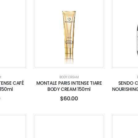
M
BODY CREAM
TENSE CAFÉ
MONTALE PARIS INTENSE TIARE
SENDO 
150ml
BODY CREAM 150ml
NOURISHING
0
$
60.00