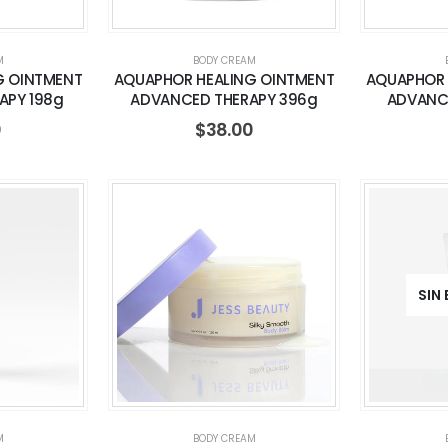
M
BODY CREAM
G OINTMENT
AQUAPHOR HEALING OINTMENT
AQUAPHOR 
APY 198g
ADVANCED THERAPY 396g
ADVANC
0
$
38.00
SIN
M
BODY CREAM