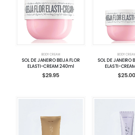
BODY CREAM
BODY CREA
SOL DE JANEIRO BEIJA FLOR
SOL DE JANEIRO B
ELASTI-CREAM 240ml
ELASTI-CREA
$
29.95
$
25.0