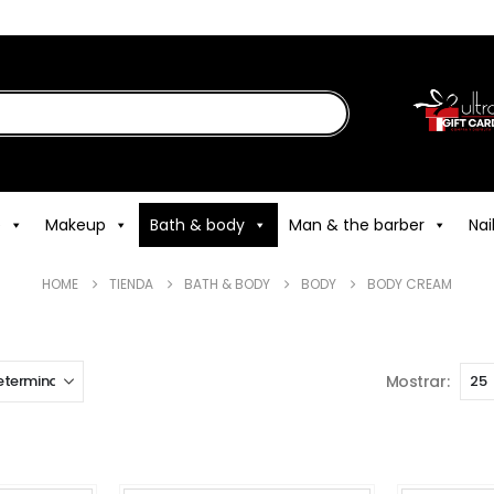
e
Makeup
Bath & body
Man & the barber
Nai
HOME
TIENDA
BATH & BODY
BODY
BODY CREAM
Mostrar: