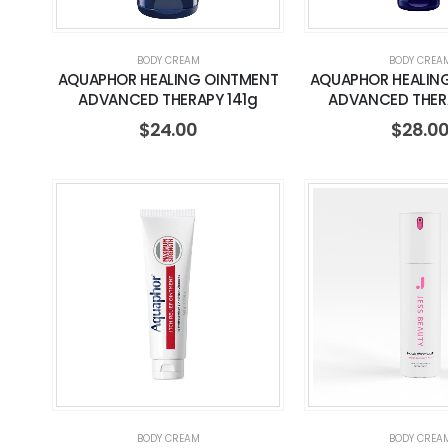
BODY CREAM
BODY CREA
AQUAPHOR HEALING OINTMENT
AQUAPHOR HEALIN
ADVANCED THERAPY 141g
ADVANCED THER
$
24.00
$
28.0
BODY CREAM
BODY CREA