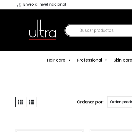
Envío al nivel nacional
Hair care
Professional
Skin car
Ordenar por: