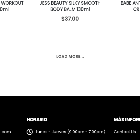
T WORKOUT
JESS BEAUTY SILKY SMOOTH
BABE AN
50ml
BODY BALM 130ml
CR
0
$
37.00
LOAD MORE...
HORARIO
MÁS INFO
a.com
Lunes - Jueves (9:00am - 7:00pm)
Contact Us