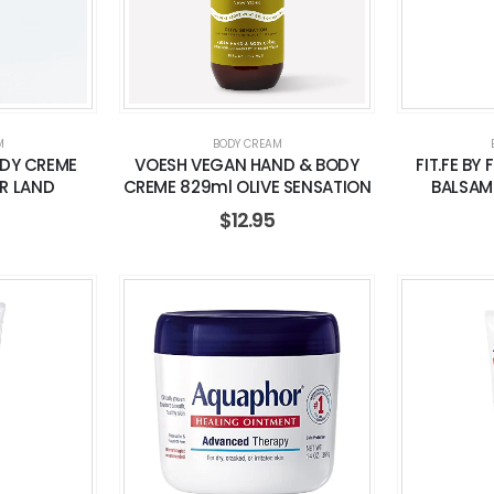
M
BODY CREAM
DY CREME
VOESH VEGAN HAND & BODY
FIT.FE BY 
R LAND
CREME 829ml OLIVE SENSATION
BALSAM
$
12.95