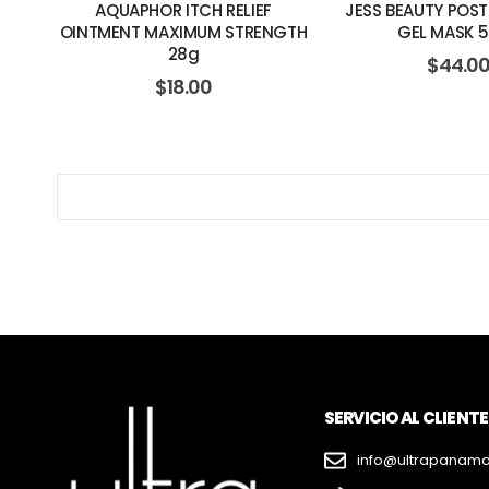
AQUAPHOR ITCH RELIEF
JESS BEAUTY POS
OINTMENT MAXIMUM STRENGTH
GEL MASK 
28g
$
44.0
$
18.00
SERVICIO AL CLIENTE
info@ultrapanam