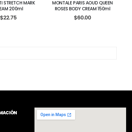
TI STRETCH MARK
MONTALE PARIS AOUD QUEEN
EAM 200ml
ROSES BODY CREAM 150ml
$
22.75
$
60.00
RMACIÓN