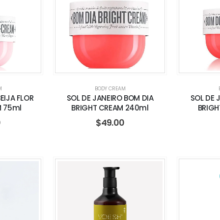
M
BODY CREAM
EIJA FLOR
SOL DE JANEIRO BOM DIA
SOL DE 
M 75ml
BRIGHT CREAM 240ml
BRIGH
0
$
49.00