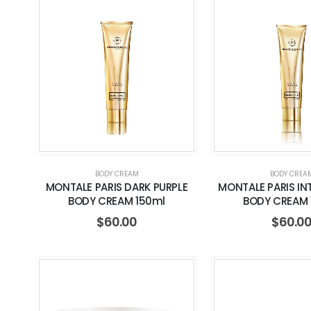
BODY CREAM
BODY CREA
MONTALE PARIS DARK PURPLE
MONTALE PARIS IN
BODY CREAM 150ml
BODY CREAM 
$
60.00
$
60.0