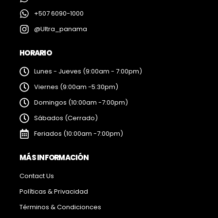
+507 6090-1000
@Ultra_panama
HORARIO
Lunes - Jueves (9:00am - 7:00pm)
Viernes (9:00am -5:30pm)
Domingos (10:00am -7:00pm)
Sábados (Cerrado)
Feriados (10:00am -7:00pm)
MÁS INFORMACIÓN
Contact Us
Políticas & Privacidad
Términos & Condicionces