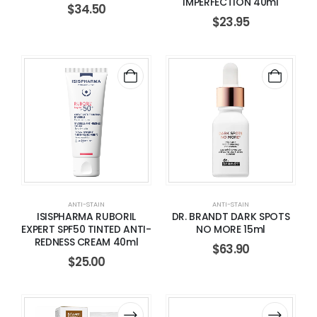
IMPERFECTION 40ml
$
34.50
$
23.95
ANTI-STAIN
ANTI-STAIN
ISISPHARMA RUBORIL
DR. BRANDT DARK SPOTS
EXPERT SPF50 TINTED ANTI-
NO MORE 15ml
REDNESS CREAM 40ml
$
63.90
$
25.00