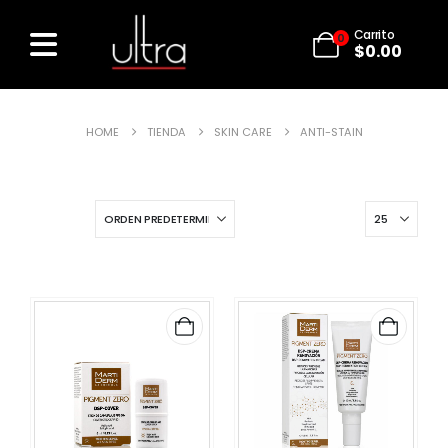
Carrito
0
$
0.00
HOME
TIENDA
SKIN CARE
ANTI-STAIN