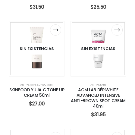
$
31.50
$
25.50
SIN EXISTENCIAS
SIN EXISTENCIAS
ANTI-STAIN
,
SUNSCREEN
ANTI-STAIN
SKINFOOD YUJA C TONE UP
ACM LAB DÉPIWHITE
CREAM 50ml
ADVANCED INTENSIVE
ANTI-BROWN SPOT CREAM
$
27.00
40ml
$
31.95