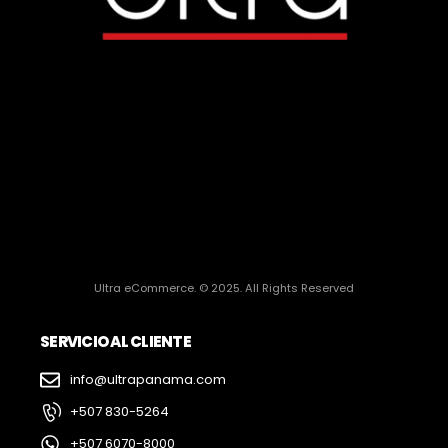
Ultra eCommerce. © 2025. All Rights Reserved
SERVICIO AL CLIENTE
info@ultrapanama.com
+507 830-5264
+507 6070-8000