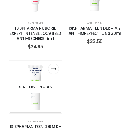
ANTI-STAIN
ANTI-STAIN
ISISPHARMA RUBORIL
ISISPHARMA TEEN DERM A.Z
EXPERT INTENSE LOCALISED
ANTI-IMPERFECTIONS 30ml
ANTI-REDNESS 15ml
$
33.50
$
24.95
SIN EXISTENCIAS
ANTI-STAIN
ISISPHARMA TEEN DERM K-