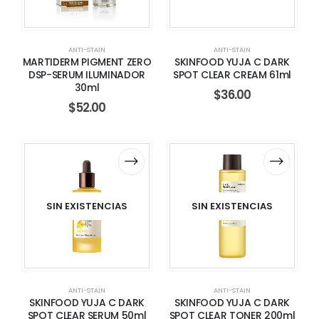
ANTI-STAIN
ANTI-STAIN
MARTIDERM PIGMENT ZERO
SKINFOOD YUJA C DARK
DSP-SERUM ILUMINADOR
SPOT CLEAR CREAM 61ml
30ml
$
36.00
$
52.00
SIN EXISTENCIAS
SIN EXISTENCIAS
ANTI-STAIN
ANTI-STAIN
SKINFOOD YUJA C DARK
SKINFOOD YUJA C DARK
SPOT CLEAR SERUM 50ml
SPOT CLEAR TONER 200ml