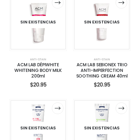
SIN EXISTENCIAS
SIN EXISTENCIAS
ANTI-STAIN
ANTI-STAIN
ACM LAB DÉPIWHITE
ACM LAB SEBIONEX TRIO
WHITENING BODY MILK
ANTI-IMPERFECTION
200ml
SOOTHING CREAM 40ml
$
20.95
$
20.95
SIN EXISTENCIAS
SIN EXISTENCIAS