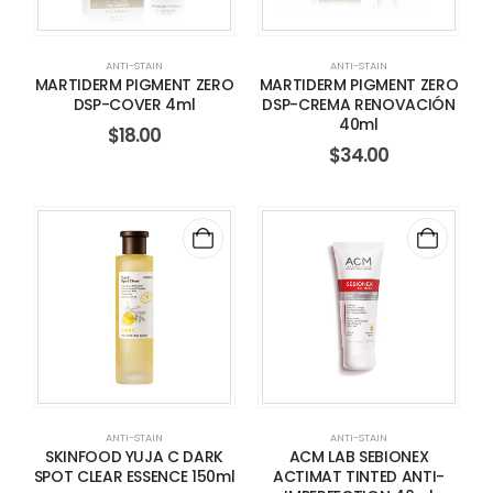
ANTI-STAIN
ANTI-STAIN
MARTIDERM PIGMENT ZERO
MARTIDERM PIGMENT ZERO
DSP-COVER 4ml
DSP-CREMA RENOVACIÓN
40ml
$
18.00
$
34.00
ANTI-STAIN
ANTI-STAIN
SKINFOOD YUJA C DARK
ACM LAB SEBIONEX
SPOT CLEAR ESSENCE 150ml
ACTIMAT TINTED ANTI-