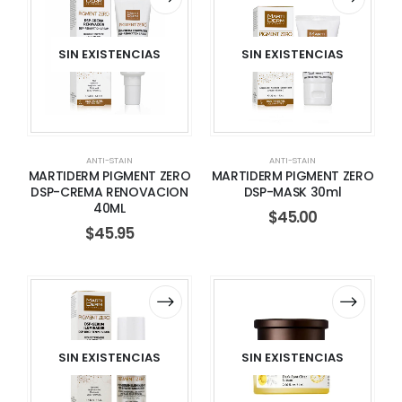
SIN EXISTENCIAS
SIN EXISTENCIAS
ANTI-STAIN
ANTI-STAIN
MARTIDERM PIGMENT ZERO
MARTIDERM PIGMENT ZERO
DSP-CREMA RENOVACION
DSP-MASK 30ml
40ML
$
45.00
$
45.95
SIN EXISTENCIAS
SIN EXISTENCIAS