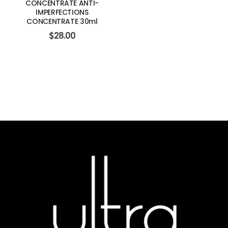
CONCENTRATE ANTI-
IMPERFECTIONS
CONCENTRATE 30ml
$
28.00