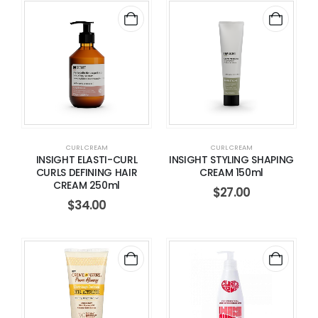
CURL CREAM
CURL CREAM
INSIGHT ELASTI-CURL
INSIGHT STYLING SHAPING
CURLS DEFINING HAIR
CREAM 150ml
CREAM 250ml
$
27.00
$
34.00