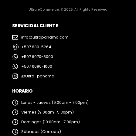
Ultra eCommerce. © 2025. All Rights Reserved
SERVICIO AL CLIENTE
info@ultrapanama.com
+507 830-5264
+507 6070-8000
+507 6090-1000
@Ultra_panama
HORARIO
Lunes - Jueves (9:00am - 7:00pm)
Viernes (9:00am -5:30pm)
Domingos (10:00am -7:00pm)
Sábados (Cerrado)