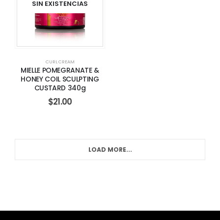
SIN EXISTENCIAS
CURL CREAM
MIELLE POMEGRANATE &
HONEY COIL SCULPTING
CUSTARD 340g
$
21.00
LOAD MORE...