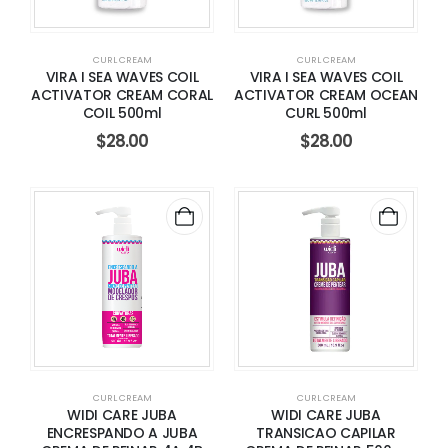
CURL CREAM
CURL CREAM
VIRA I SEA WAVES COIL
VIRA I SEA WAVES COIL
ACTIVATOR CREAM CORAL
ACTIVATOR CREAM OCEAN
COIL 500ml
CURL 500ml
$
28.00
$
28.00
CURL CREAM
CURL CREAM
WIDI CARE JUBA
WIDI CARE JUBA
ENCRESPANDO A JUBA
TRANSICAO CAPILAR