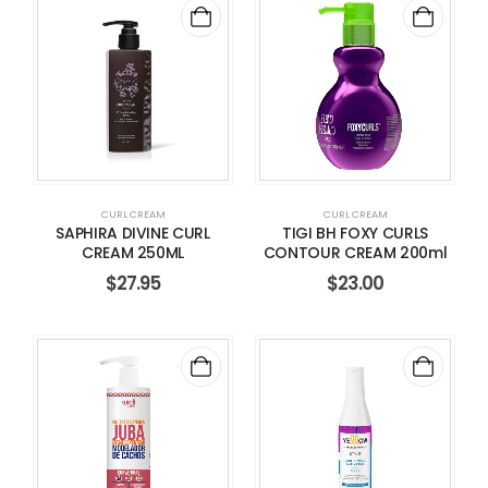
CURL CREAM
CURL CREAM
SAPHIRA DIVINE CURL
TIGI BH FOXY CURLS
CREAM 250ML
CONTOUR CREAM 200ml
$
27.95
$
23.00