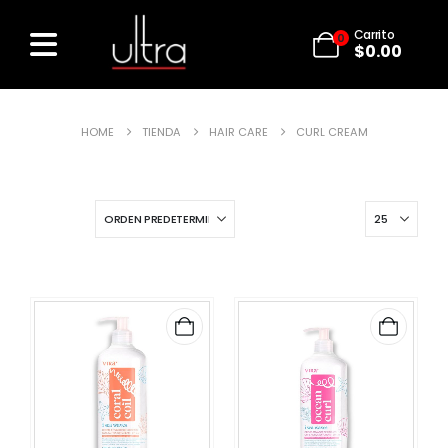
Carrito
0
$
0.00
HOME
TIENDA
HAIR CARE
CURL CREAM