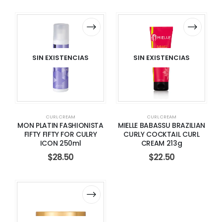
SIN EXISTENCIAS
SIN EXISTENCIAS
CURL CREAM
CURL CREAM
MON PLATIN FASHIONISTA
MIELLE BABASSU BRAZILIAN
FIFTY FIFTY FOR CULRY
CURLY COCKTAIL CURL
ICON 250ml
CREAM 213g
$
28.50
$
22.50