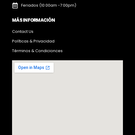
Feriados (10:00am -7:00pm)
MÁS INFORMACIÓN
Contact Us
Políticas & Privacidad
Términos & Condicionces