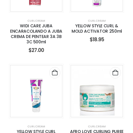
CURL CREAM
CURL CREAM
WIDI CARE JUBA
YELLOW STYLE CURL &
ENCARACOLANDO A JUBA
MOLD ACTIVATOR 250ml
CREMA DE PENTEAR 3A 3B
$
18.95
3C 500ml
$
27.00
CURL CREAM
CURL CREAM
YELLOW STYLE CURL
AFRO LOVE CURLING PUREE