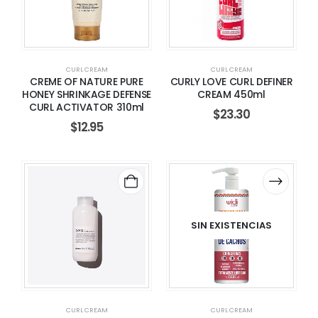
CURL CREAM
CURL CREAM
CREME OF NATURE PURE
CURLY LOVE CURL DEFINER
HONEY SHRINKAGE DEFENSE
CREAM 450ml
CURL ACTIVATOR 310ml
$
23.30
$
12.95
SIN EXISTENCIAS
CURL CREAM
CURL CREAM