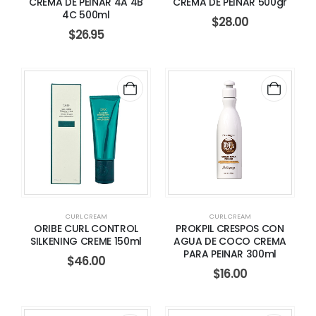
CREMA DE PEINAR 4A 4B
CREMA DE PEINAR 500gr
4C 500ml
$
28.00
$
26.95
CURL CREAM
CURL CREAM
ORIBE CURL CONTROL
PROKPIL CRESPOS CON
SILKENING CREME 150ml
AGUA DE COCO CREMA
PARA PEINAR 300ml
$
46.00
$
16.00