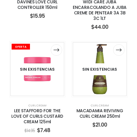
DAVINES LOVE CURL
WIDI CARE JUBA
CONTROLLER 150ml
ENCARACOLANDO A JUBA
CREME DE PENTEAR 3A 3B
$
15.95
3C 1LT
$
44.00
OFERTA
SIN EXISTENCIAS
SIN EXISTENCIAS
CURL CREAM
CURL CREAM
LEE STAFFORD FOR THE
MACADAMIA REVIVING
LOVE OF CURLS CUSTARD
CURL CREAM 250ml
CREAM 125ml
$
21.00
$
7.48
$
14.95