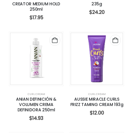
CREATOR MEDIUM HOLD
235g
250ml
$
24.20
$
17.95
CURL CREAM
CURL CREAM
ANIAN DEFINICIÓN &
AUSSIE MIRACLE CURLS
VOLUMEN CREMA
FRIZZ TAMING CREAM 193g
DEFINIDORA 250ml
$
12.00
$
14.93