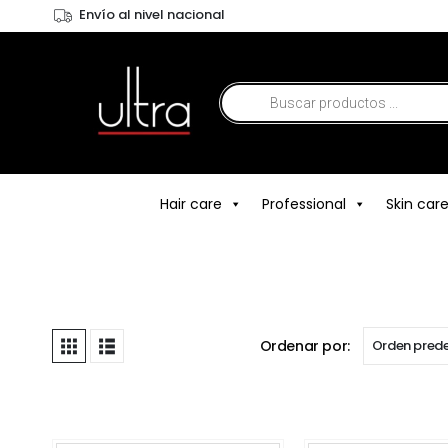
Envío al nivel nacional
Hair care
Professional
Skin car
Ordenar por: