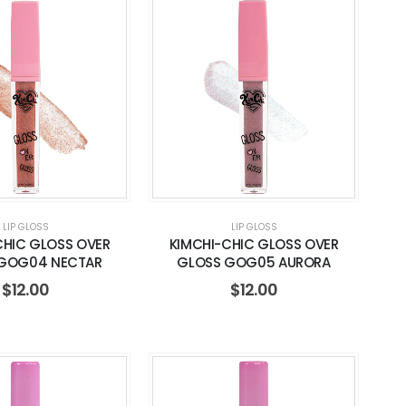
LIP GLOSS
LIP GLOSS
CHIC GLOSS OVER
KIMCHI-CHIC GLOSS OVER
GOG04 NECTAR
GLOSS GOG05 AURORA
$
12.00
$
12.00