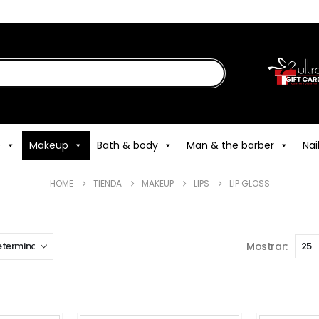
e
Makeup
Bath & body
Man & the barber
Nai
HOME
TIENDA
MAKEUP
LIPS
LIP GLOSS
Mostrar: