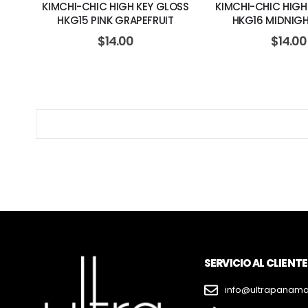
KIMCHI-CHIC HIGH KEY GLOSS
KIMCHI-CHIC HIGH
HKG15 PINK GRAPEFRUIT
HKG16 MIDNIG
$
14.00
$
14.00
SERVICIO AL CLIENTE
info@ultrapanam