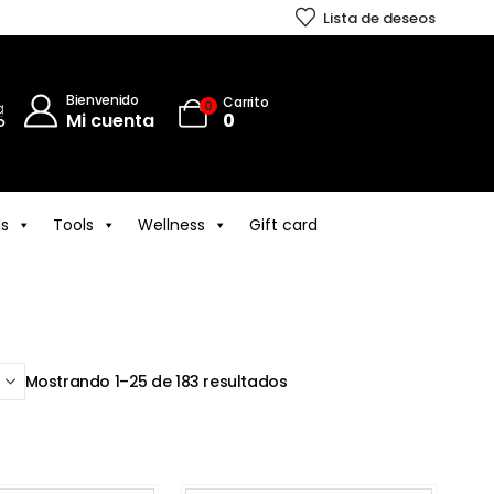
Lista de deseos
Bienvenido
Carrito
0
Mi cuenta
0
ls
Tools
Wellness
Gift card
Mostrando 1–25 de 183 resultados