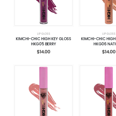
LIP GLOSS
LIP GLOSS
KIMCHI-CHIC HIGH KEY GLOSS
KIMCHI-CHIC HIGH
HKG05 BERRY
HKG06 NAT
$
14.00
$
14.00