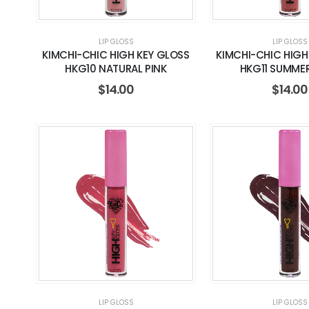
LIP GLOSS
LIP GLOSS
KIMCHI-CHIC HIGH KEY GLOSS
KIMCHI-CHIC HIGH
HKG10 NATURAL PINK
HKG11 SUMME
$
14.00
$
14.00
LIP GLOSS
LIP GLOSS