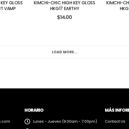
 KEY GLOSS
KIMCHI-CHIC HIGH KEY GLOSS
KIMCHI-CH
HT VAMP
HKG17 EARTHY
HKG
$
14.00
LOAD MORE...
HORARIO
MÁS INFO
a.com
Lunes - Jueves (9:00am - 7:00pm)
Contact Us