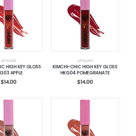
LIP GLOSS
LIP GLOSS
IC HIGH KEY GLOSS
KIMCHI-CHIC HIGH KEY GLOSS
G03 APPLE
HKG04 POMEGRANATE
$
14.00
$
14.00