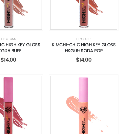
LIP GLOSS
LIP GLOSS
IC HIGH KEY GLOSS
KIMCHI-CHIC HIGH KEY GLOSS
KG08 BUFF
HKG09 SODA POP
$
14.00
$
14.00