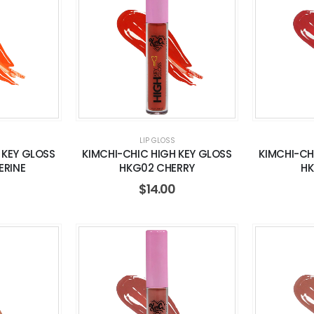
LIP GLOSS
 KEY GLOSS
KIMCHI-CHIC HIGH KEY GLOSS
KIMCHI-CH
ERINE
HKG02 CHERRY
HK
$
14.00