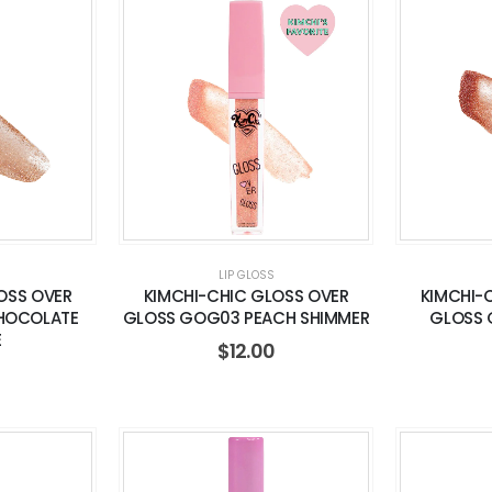
LIP GLOSS
OSS OVER
KIMCHI-CHIC GLOSS OVER
KIMCHI-
HOCOLATE
GLOSS GOG03 PEACH SHIMMER
GLOSS 
E
$
12.00