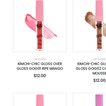
LIP GLOSS
LIP GLOSS
KIMCHI-CHIC GLOSS OVER
KIMCHI-CHIC GL
GLOSS GOG01 RIPE MANGO
GLOSS GOG02 C
MOUSS
$
12.00
$
12.00