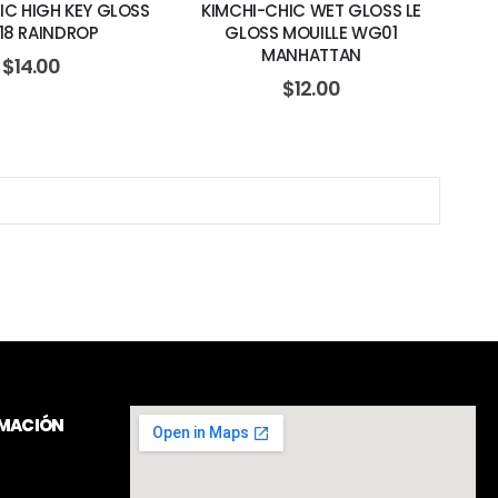
IC HIGH KEY GLOSS
KIMCHI-CHIC WET GLOSS LE
18 RAINDROP
GLOSS MOUILLE WG01
MANHATTAN
$
14.00
$
12.00
RMACIÓN