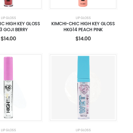
LIP GLOSS
LIP GLOSS
IC HIGH KEY GLOSS
KIMCHI-CHIC HIGH KEY GLOSS
3 GOJI BERRY
HKG14 PEACH PINK
$
14.00
$
14.00
LIP GLOSS
LIP GLOSS