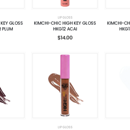
LIP GLOSS
 KEY GLOSS
KIMCHI-CHIC HIGH KEY GLOSS
KIMCHI-CH
R PLUM
HKG12 ACAI
HKG1
$
14.00
LIP GLOSS