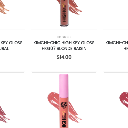
LIP GLOSS
 KEY GLOSS
KIMCHI-CHIC HIGH KEY GLOSS
KIMCHI-CH
URAL
HKG07 BLONDE RAISIN
H
$
14.00