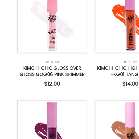
LIP GLOSS
LIP GLOSS
KIMCHI-CHIC GLOSS OVER
KIMCHI-CHIC HIGH
GLOSS GOG06 PINK SHIMMER
HKG01 TANG
$
12.00
$
14.00