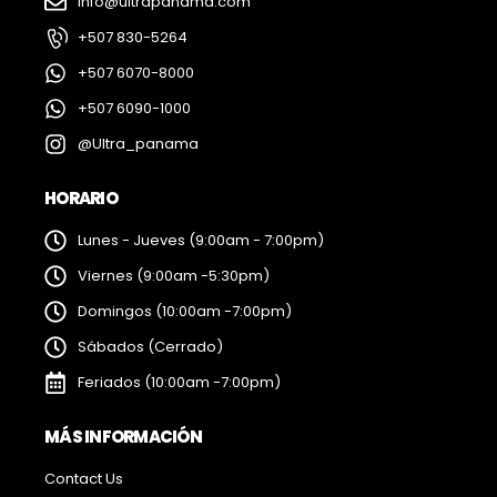
info@ultrapanama.com
+507 830-5264
+507 6070-8000
+507 6090-1000
@Ultra_panama
HORARIO
Lunes - Jueves (9:00am - 7:00pm)
Viernes (9:00am -5:30pm)
Domingos (10:00am -7:00pm)
Sábados (Cerrado)
Feriados (10:00am -7:00pm)
MÁS INFORMACIÓN
Contact Us