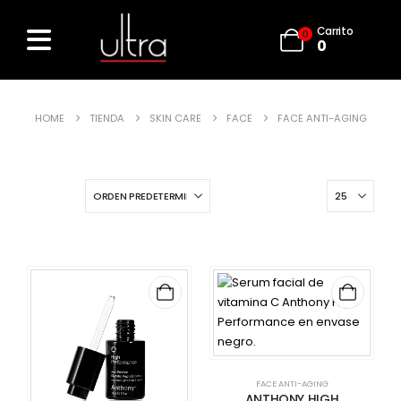
Carrito
0
0
HOME
TIENDA
SKIN CARE
FACE
FACE ANTI-AGING
FACE ANTI-AGING
ANTHONY HIGH