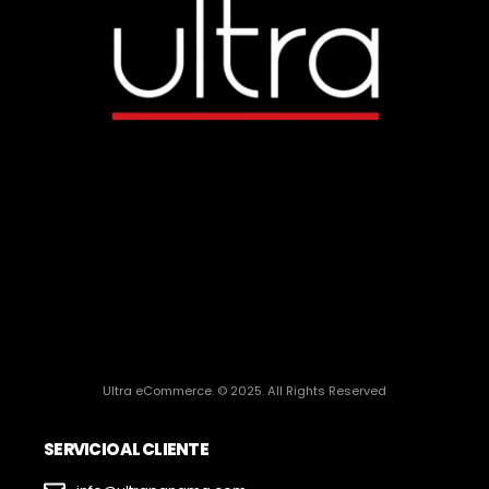
Ultra eCommerce. © 2025. All Rights Reserved
SERVICIO AL CLIENTE