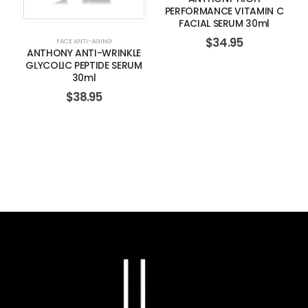
PERFORMANCE VITAMIN C
FACIAL SERUM 30ml
$
34.95
FACE ANTI-AGING
ANTHONY ANTI-WRINKLE
GLYCOLIC PEPTIDE SERUM
30ml
$
38.95