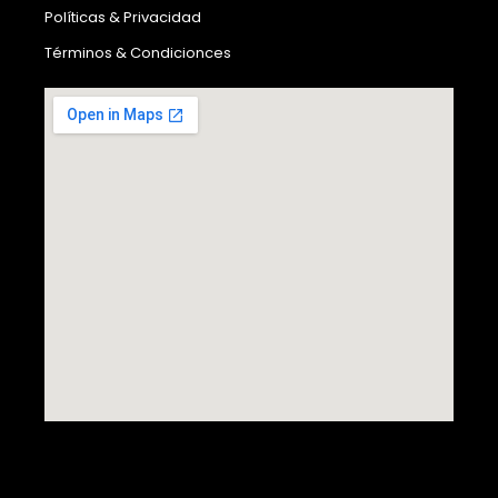
Políticas & Privacidad
Términos & Condicionces