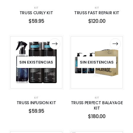
KIT
KIT
TRUSS CURLY KIT
TRUSS FAST REPAIR KIT
$
59.95
$
120.00
SIN EXISTENCIAS
SIN EXISTENCIAS
KIT
KIT
TRUSS INFUSION KIT
TRUSS PERFECT BALAYAGE
KIT
$
59.95
$
180.00