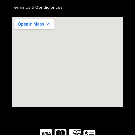
Términos & Condicionces