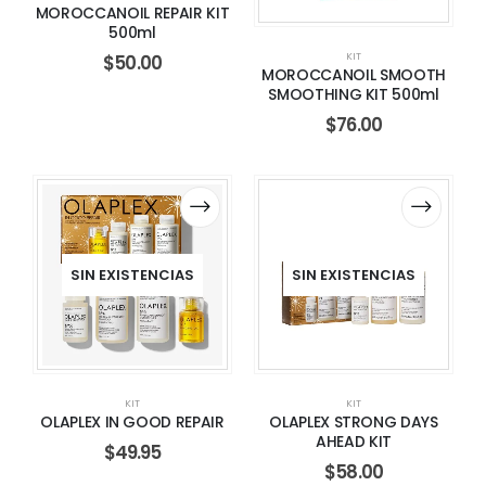
MOROCCANOIL REPAIR KIT
500ml
KIT
$
50.00
MOROCCANOIL SMOOTH
SMOOTHING KIT 500ml
$
76.00
SIN EXISTENCIAS
SIN EXISTENCIAS
KIT
KIT
OLAPLEX IN GOOD REPAIR
OLAPLEX STRONG DAYS
AHEAD KIT
$
49.95
$
58.00