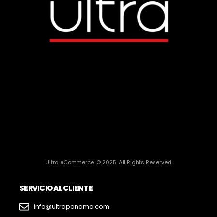
Ultra eCommerce. © 2025. All Rights Reserved
SERVICIO AL CLIENTE
info@ultrapanama.com