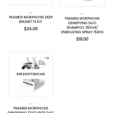
KIT
KIT
FRAMESI MORPHOSIS DEEP
FRAMESI MORPHOSIS
BRUNETTE KIT
DENSIFYING DUO
SHAMPOO 250ml/
$
24.00
ENERGIZING SPRAY 150ml
$
18.00
SIN EXISTENCIAS
KIT
FRAMESI MORPHOSIS
DENSIFYING TEXTURIZE DUO