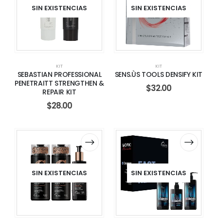
SIN EXISTENCIAS
SIN EXISTENCIAS
KIT
KIT
SEBASTIAN PROFESSIONAL
SENS.ÙS TOOLS DENSIFY KIT
PENETRAITT STRENGTHEN &
$
32.00
REPAIR KIT
$
28.00
SIN EXISTENCIAS
SIN EXISTENCIAS