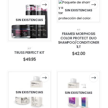
SIN EXISTENCIAS
SIN EXISTENCIAS
KIT
FRAMESI MORPHOSIS
COLOR PROTECT DUO
SHAMPOO/CONDITIONER
1LT
KIT
TRUSS PERFECT KIT
$
42.00
$
49.95
SIN EXISTENCIAS
SIN EXISTENCIAS