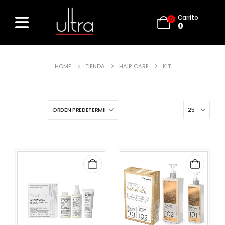
Carrito
0
0
HOME
TIENDA
HAIR CARE
KIT