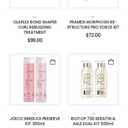
KIT
KIT
OLAPLEX BOND SHAPER
FRAMESI MORPHOSIS RE-
CURL REBUILDING
STRUCTURE PRO FORCE KIT
TREATMENT
$
72.00
$
99.00
KIT
KIT
JOICO INNERJOI PRESERVE
BIOTOP 700 KERATIN &
KIT 300ml
KALE DUAL KIT 500ml