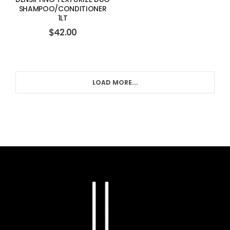
SHAMPOO/CONDITIONER
1LT
$
42.00
LOAD MORE...