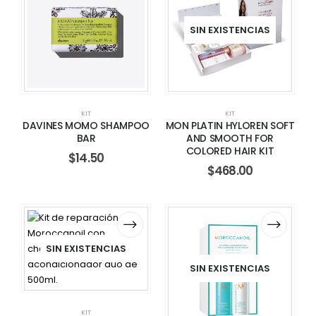
SIN EXISTENCIAS
KIT
KIT
DAVINES MOMO SHAMPOO
MON PLATIN HYLOREN SOFT
BAR
AND SMOOTH FOR
COLORED HAIR KIT
$
14.50
$
468.00
SIN EXISTENCIAS
SIN EXISTENCIAS
KIT