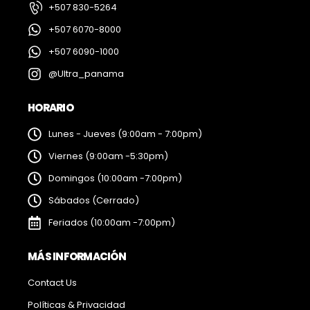
+507 830-5264
+507 6070-8000
+507 6090-1000
@Ultra_panama
HORARIO
Lunes - Jueves (9:00am - 7:00pm)
Viernes (9:00am -5:30pm)
Domingos (10:00am -7:00pm)
Sábados (Cerrado)
Feriados (10:00am -7:00pm)
MÁS INFORMACIÓN
Contact Us
Políticas & Privacidad