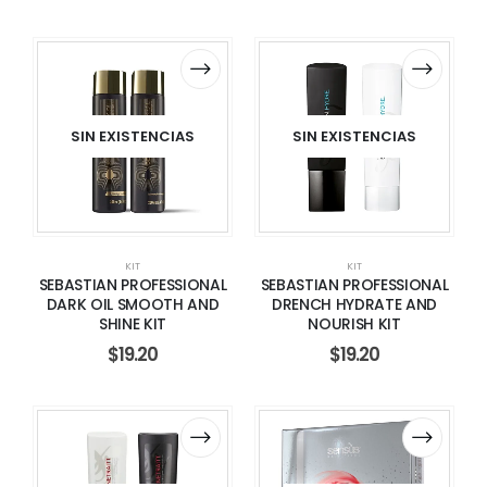
SIN EXISTENCIAS
SIN EXISTENCIAS
KIT
KIT
SEBASTIAN PROFESSIONAL
SEBASTIAN PROFESSIONAL
DARK OIL SMOOTH AND
DRENCH HYDRATE AND
SHINE KIT
NOURISH KIT
$
19.20
$
19.20