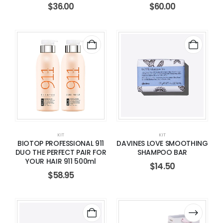
$
36.00
$
60.00
KIT
KIT
BIOTOP PROFESSIONAL 911
DAVINES LOVE SMOOTHING
DUO THE PERFECT PAIR FOR
SHAMPOO BAR
YOUR HAIR 911 500ml
$
14.50
$
58.95