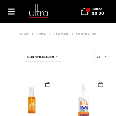
Carrito
0
$
0.00
HOME
TIENDA
HAIR CARE
OIL & SERUMS