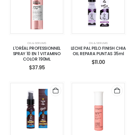
OIL & SERUMS
OIL & SERUMS
L'ORÉAL PROFESSIONNEL
LECHE PAL PELO FINISH CHIA
SPRAY 10 EN 1 VITAMINO
OIL REPARA PUNTAS 35ml
COLOR 190ML
$
11.00
$
37.95