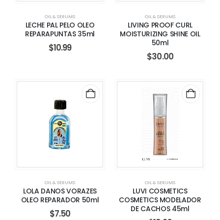
OIL & SERUMS
OIL & SERUMS
LECHE PAL PELO OLEO
LIVING PROOF CURL
REPARAPUNTAS 35ml
MOISTURIZING SHINE OIL
50ml
$
10.99
$
30.00
OIL & SERUMS
OIL & SERUMS
LOLA DANOS VORAZES
LUVI COSMETICS
OLEO REPARADOR 50ml
COSMETICS MODELADOR
DE CACHOS 45ml
$
7.50