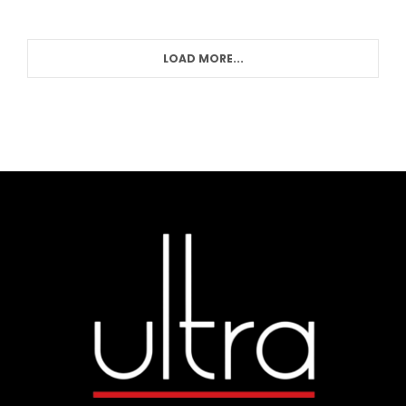
LOAD MORE...