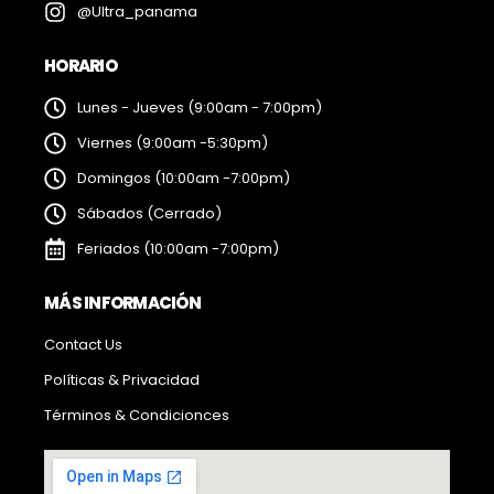
@Ultra_panama
HORARIO
Lunes - Jueves (9:00am - 7:00pm)
Viernes (9:00am -5:30pm)
Domingos (10:00am -7:00pm)
Sábados (Cerrado)
Feriados (10:00am -7:00pm)
MÁS INFORMACIÓN
Contact Us
Políticas & Privacidad
Términos & Condicionces