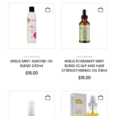
OIL & SERUMS
OIL & SERUMS
MIELLE MINT ALMOND OIL
MIELLE ROSEMARY MINT
BLEND 240ml
BLEND SCALP AND HAIR
STRENGTHENING OIL 59ml
$
16.00
$
16.00