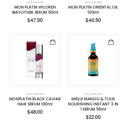
OIL & SERUMS
OIL & SERUMS
MON PLATIN HYLOREN
MON PLATIN ORIENTAL OIL
SMOOTHER SERUM 50ml
100ml
$
47.50
$
40.50
OIL & SERUMS
OIL & SERUMS
MONPLATIN BLACK CAVIAR
MIELLE MANGO & TULSI
HAIR SERUM 100ml
NOURISHING INSTANT 3 IN
1 SERUM 59ml
$
48.00
$
22.00