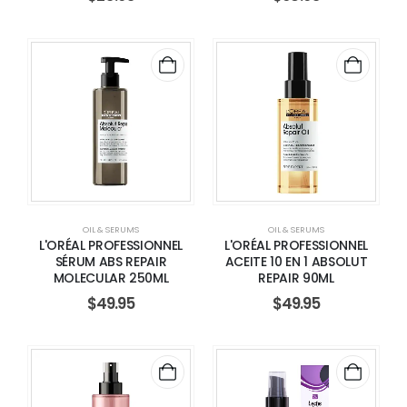
OIL & SERUMS
OIL & SERUMS
L'ORÉAL PROFESSIONNEL
L'ORÉAL PROFESSIONNEL
SÉRUM ABS REPAIR
ACEITE 10 EN 1 ABSOLUT
MOLECULAR 250ML
REPAIR 90ML
$
49.95
$
49.95