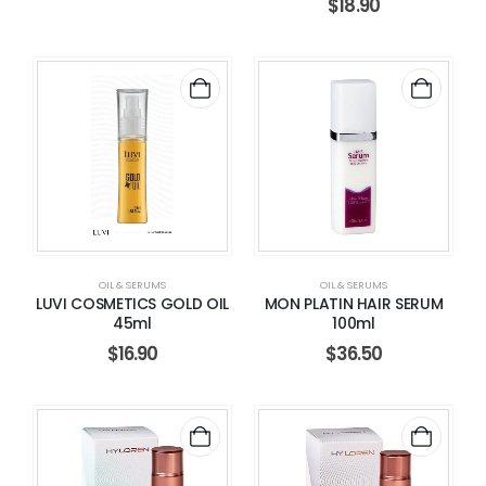
$
18.90
OIL & SERUMS
OIL & SERUMS
LUVI COSMETICS GOLD OIL
MON PLATIN HAIR SERUM
45ml
100ml
$
16.90
$
36.50