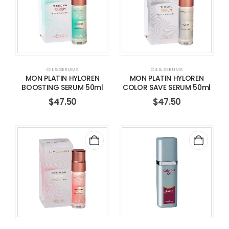
OIL & SERUMS
OIL & SERUMS
MON PLATIN HYLOREN
MON PLATIN HYLOREN
BOOSTING SERUM 50ml
COLOR SAVE SERUM 50ml
$
47.50
$
47.50