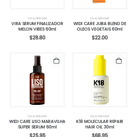
OIL & SERUMS
OIL & SERUMS
VIRA SERUM FINALIZADOR
WIDI CARE JUBA BLEND DE
MELON VIBES 60ml
OLEOS VEGETAIS 60ml
$
28.80
$
22.00
OIL & SERUMS
OIL & SERUMS
WIDI CARE LISO MARAVILHA
K18 MOLECULAR REPAIR
SUPER SERUM 60ml
HAIR OIL 30ml
$
25.95
$
68.95