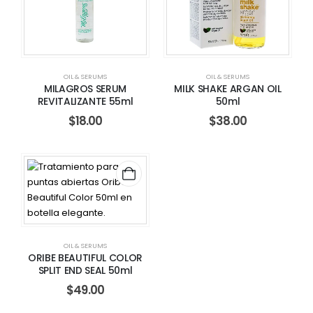
OIL & SERUMS
OIL & SERUMS
MILAGROS SERUM
MILK SHAKE ARGAN OIL
REVITALIZANTE 55ml
50ml
$
18.00
$
38.00
OIL & SERUMS
ORIBE BEAUTIFUL COLOR
SPLIT END SEAL 50ml
$
49.00