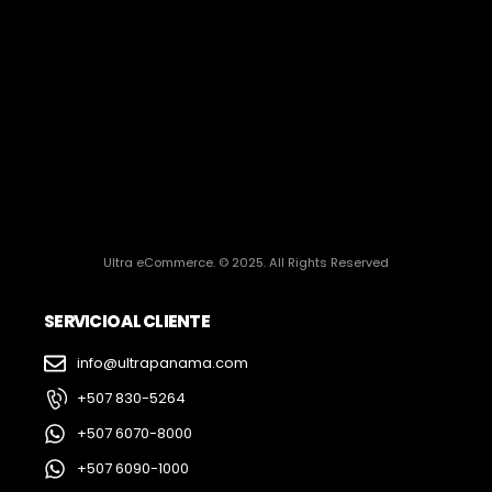
Ultra eCommerce. © 2025. All Rights Reserved
SERVICIO AL CLIENTE
info@ultrapanama.com
+507 830-5264
+507 6070-8000
+507 6090-1000