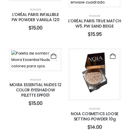
POWDER
L'ORÉAL PARIS INFALLIBLE
POWDER
FW POWDER VANILLA 120
L'ORÉAL PARIS TRUE MATCH
W5. PW SAND BEIGE
$
15.00
$
15.95
POWDER
MOIRA ESSENTIAL NUDES 12
COLOR EYESHADOW
PELETTE EPP001
$
15.00
POWDER
NOIA COSMETICS LOOSE
SETTING POWDER 10g
$
14.00