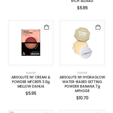
RICH ALDEAD
$
5.95
POWDER
POWDER
ABSOLUTE NY CREAM &
ABSOLUTE NY HYDRAGLOW
POWDER MFCB05 3.0g
WATER-BASED SETTING
MELLOW DAHLIA
POWDER BANANA 7g
MFHG04
$
5.95
$
10.70