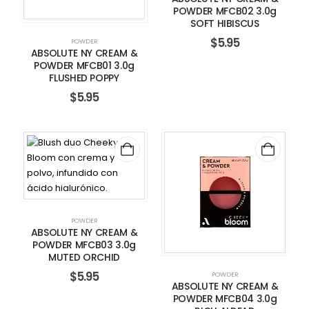
POWDER MFCB02 3.0g
SOFT HIBISCUS
$
5.95
POWDER
ABSOLUTE NY CREAM &
POWDER MFCB01 3.0g
FLUSHED POPPY
$
5.95
POWDER
ABSOLUTE NY CREAM &
POWDER MFCB03 3.0g
MUTED ORCHID
$
5.95
POWDER
ABSOLUTE NY CREAM &
POWDER MFCB04 3.0g