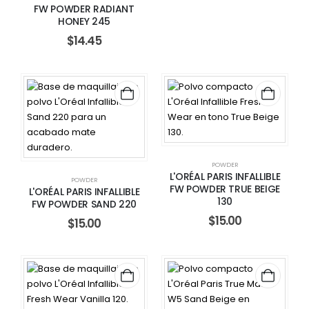
FW POWDER RADIANT
HONEY 245
$
14.45
POWDER
L'ORÉAL PARIS INFALLIBLE
POWDER
FW POWDER TRUE BEIGE
L'ORÉAL PARIS INFALLIBLE
130
FW POWDER SAND 220
$
15.00
$
15.00