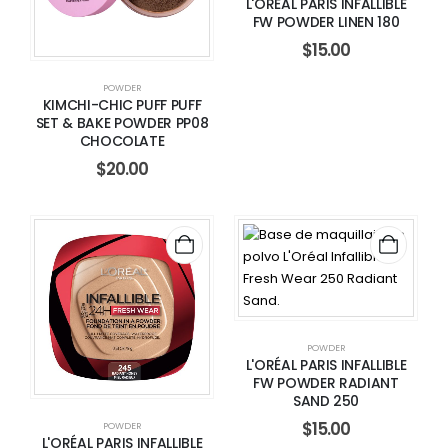
L'ORÉAL PARIS INFALLIBLE
FW POWDER LINEN 180
$
15.00
POWDER
KIMCHI-CHIC PUFF PUFF
SET & BAKE POWDER PP08
CHOCOLATE
$
20.00
POWDER
L'ORÉAL PARIS INFALLIBLE
FW POWDER RADIANT
SAND 250
$
15.00
POWDER
L'ORÉAL PARIS INFALLIBLE