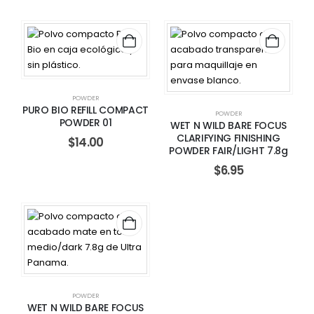
POWDER
PURO BIO REFILL COMPACT
POWDER
POWDER 01
WET N WILD BARE FOCUS
CLARIFYING FINISHING
$
14.00
POWDER FAIR/LIGHT 7.8g
$
6.95
POWDER
WET N WILD BARE FOCUS