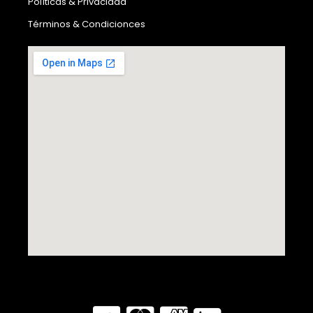
Políticas & Privacidad
Términos & Condicionces