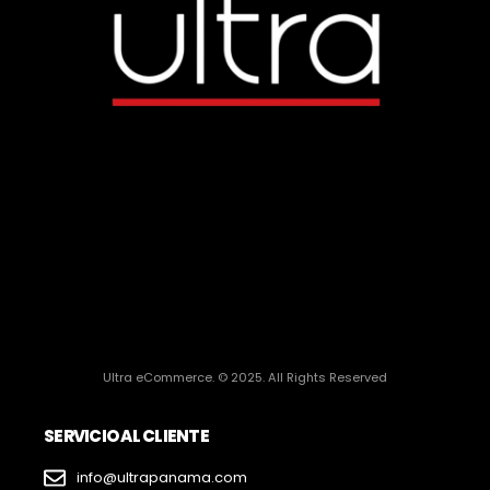
Ultra eCommerce. © 2025. All Rights Reserved
SERVICIO AL CLIENTE
info@ultrapanama.com