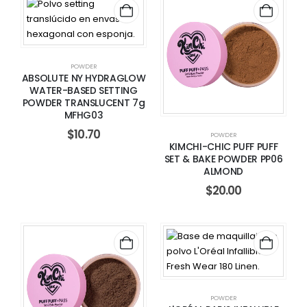
POWDER
ABSOLUTE NY HYDRAGLOW
WATER-BASED SETTING
POWDER TRANSLUCENT 7g
MFHG03
$
10.70
POWDER
KIMCHI-CHIC PUFF PUFF
SET & BAKE POWDER PP06
ALMOND
$
20.00
POWDER