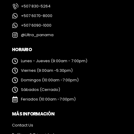
+507 830-5264
+507 6070-8000
+507 6090-1000
@Ultra_panama
HORARIO
Lunes - Jueves (9:00am - 7:00pm)
Viernes (9:00am -5:30pm)
Domingos (10:00am -7:00pm)
Sábados (Cerrado)
Feriados (10:00am -7:00pm)
MÁS INFORMACIÓN
Contact Us