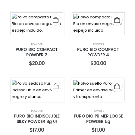
POWDER
POWDER
PURO BIO COMPACT
PURO BIO COMPACT
POWDER 2
POWDER 4
$
20.00
$
20.00
POWDER
POWDER
PURO BIO INDISOLUBLE
PURO BIO PRIMER LOOSE
SILKY POWDER 8g 01
POWDER 5g
$
17.00
$
11.00