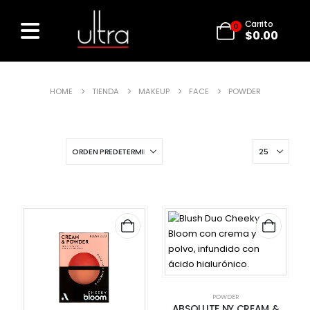
Carrito
0
$
0.00
HOME
TIENDA
MAKEUP
FACE
POWDER
POWDER
ABSOLUTE NY CREAM &