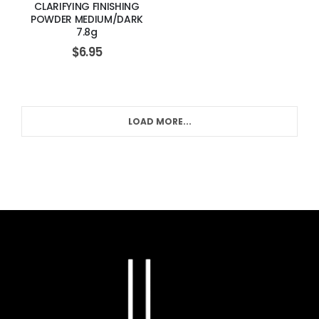
CLARIFYING FINISHING
POWDER MEDIUM/DARK
7.8g
$
6.95
LOAD MORE...