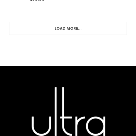
LOAD MORE...