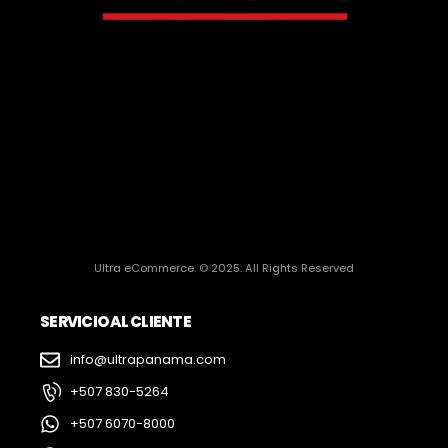
Ultra eCommerce. © 2025. All Rights Reserved
SERVICIO AL CLIENTE
info@ultrapanama.com
+507 830-5264
+507 6070-8000