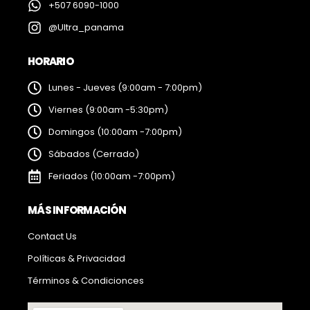
+507 6090-1000
@Ultra_panama
HORARIO
Lunes - Jueves (9:00am - 7:00pm)
Viernes (9:00am -5:30pm)
Domingos (10:00am -7:00pm)
Sábados (Cerrado)
Feriados (10:00am -7:00pm)
MÁS INFORMACIÓN
Contact Us
Políticas & Privacidad
Términos & Condicionces