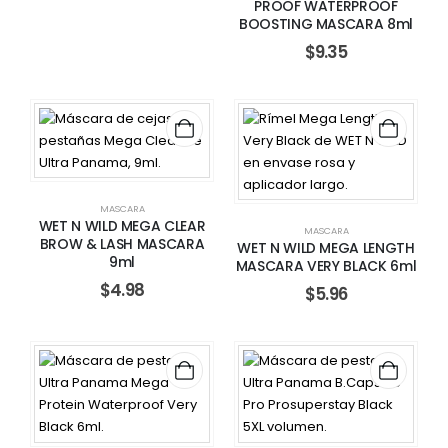
PROOF WATERPROOF
BOOSTING MASCARA 8ml
$
9.35
MASCARA
WET N WILD MEGA CLEAR
MASCARA
BROW & LASH MASCARA
WET N WILD MEGA LENGTH
9ml
MASCARA VERY BLACK 6ml
$
4.98
$
5.96