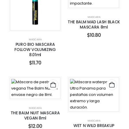
MASCARA
THE BALM MAD LASH BLACK
MASCARA 8ml
$
10.80
MASCARA
PURO BIO MASCARA
FOLLOW VOLUMIZING
8.01ml
$
11.70
MASCARA
THE BALM NUIT MASCARA
VEGAN 8ml
MASCARA
$
12.00
WET N WILD BREAKUP