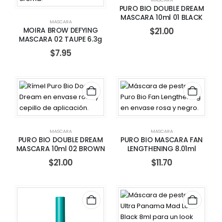
PURO BIO DOUBLE DREAM
MASCARA 10ml 01 BLACK
MASCARA
MOIRA BROW DEFYING
$
21.00
MASCARA 02 TAUPE 6.3g
$
7.95
MASCARA
MASCARA
PURO BIO DOUBLE DREAM
PURO BIO MASCARA FAN
MASCARA 10ml 02 BROWN
LENGTHENING 8.01ml
$
21.00
$
11.70