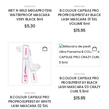
MASCARA
MASCARA
WET N WILD MEGAPROTEIN
B.COLOUR CAPSULE PRO
WATERPROOF MASCARA
PROPROSUPERSTAY BLACK
VERY BLACK 6ml
LASH MASCARA 01 5XL
VOLUME 6ml
$
5.30
$
15.95
MASCARA
B.COLOUR CAPSULE PRO
PROSUPERSTAY BLACK
LASH MASCARA 03 CRAZY
CURL 5.5ml
MASCARA
B.COLOUR CAPSULE PRO
$
15.95
PROPROSUPERSTAY WHITE
LASH MASCARA 02 5XL