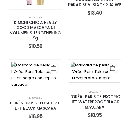
PARADISE V. BLACK 204 WP
$
13.40
MASCARA
KIMCHI CHIC A REALLY
GOOD MASCARA 01
VOLUMEN & LENGTHENING
9g
$
10.50
MASCARA
L'ORÉAL PARIS TELESCOPIC
MASCARA
LIFT WATERPROOF BLACK
L'ORÉAL PARIS TELESCOPIC
MASCARA
LIFT BLACK MASCARA
$
18.95
$
18.95