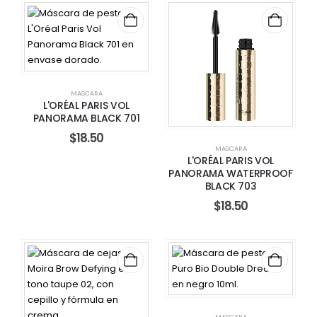
MASCARA
L'ORÉAL PARIS VOL
PANORAMA BLACK 701
$
18.50
MASCARA
L'ORÉAL PARIS VOL
PANORAMA WATERPROOF
BLACK 703
$
18.50
MASCARA