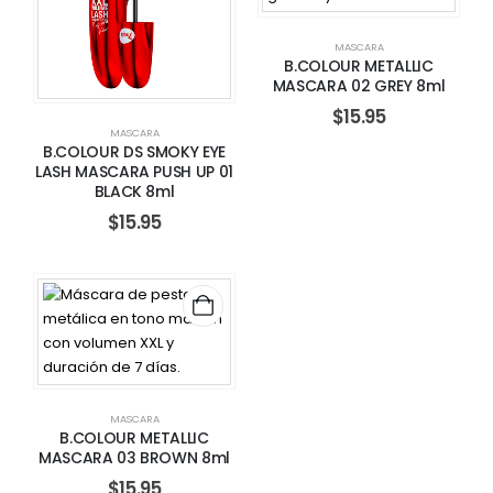
MASCARA
B.COLOUR METALLIC
MASCARA 02 GREY 8ml
$
15.95
MASCARA
B.COLOUR DS SMOKY EYE
LASH MASCARA PUSH UP 01
BLACK 8ml
$
15.95
MASCARA
B.COLOUR METALLIC
MASCARA 03 BROWN 8ml
$
15.95