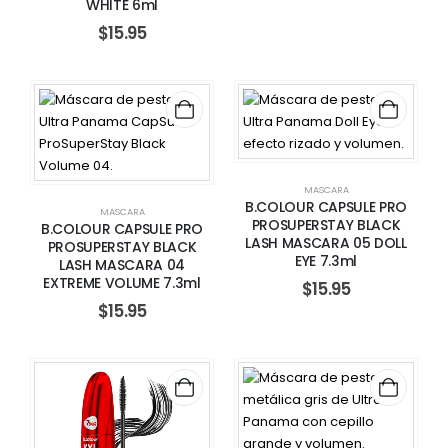
WHITE 6ml
$
15.95
MASCARA
B.COLOUR CAPSULE PRO
MASCARA
PROSUPERSTAY BLACK
B.COLOUR CAPSULE PRO
LASH MASCARA 05 DOLL
PROSUPERSTAY BLACK
EYE 7.3ml
LASH MASCARA 04
EXTREME VOLUME 7.3ml
$
15.95
$
15.95