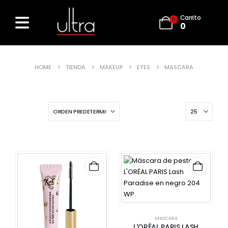
Carrito
0
0
HOME
TIENDA
MAKEUP
EYES
MASCARA
MASCARA
L'ORÉAL PARIS LASH