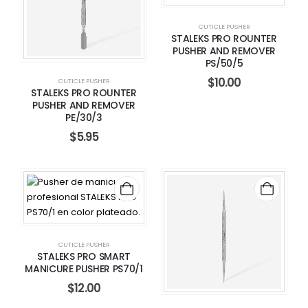
CUTICLE PUSHER
STALEKS PRO ROUNTER
PUSHER AND REMOVER
PS/50/5
$
10.00
CUTICLE PUSHER
STALEKS PRO ROUNTER
PUSHER AND REMOVER
PE/30/3
$
5.95
CUTICLE PUSHER
STALEKS PRO SMART
MANICURE PUSHER PS70/1
$
12.00