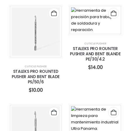
CUTICLE PUSHER
STALEKS PRO ROUNTER
PUSHER AND BENT BLANDE
PE/30/4.2
$
14.00
CUTICLE PUSHER
STALEKS PRO ROUNTED
PUSHER AND BENT BLADE
PS/50/6
$
10.00