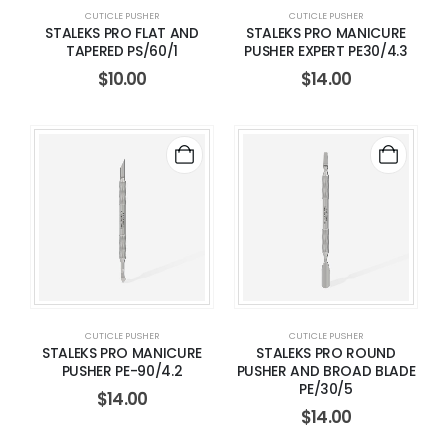
CUTICLE PUSHER
CUTICLE PUSHER
STALEKS PRO FLAT AND
STALEKS PRO MANICURE
TAPERED PS/60/1
PUSHER EXPERT PE30/4.3
$
10.00
$
14.00
CUTICLE PUSHER
CUTICLE PUSHER
STALEKS PRO MANICURE
STALEKS PRO ROUND
PUSHER PE-90/4.2
PUSHER AND BROAD BLADE
PE/30/5
$
14.00
$
14.00