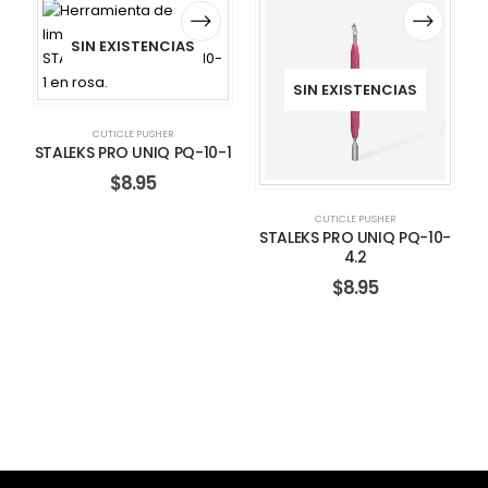
SIN EXISTENCIAS
SIN EXISTENCIAS
CUTICLE PUSHER
STALEKS PRO UNIQ PQ-10-1
$
8.95
CUTICLE PUSHER
STALEKS PRO UNIQ PQ-10-
4.2
$
8.95