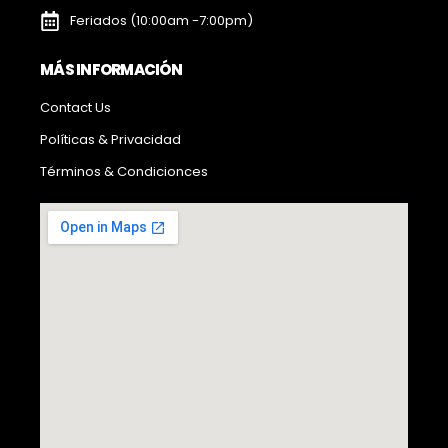
Feriados (10:00am -7:00pm)
MÁS INFORMACIÓN
Contact Us
Políticas & Privacidad
Términos & Condicionces