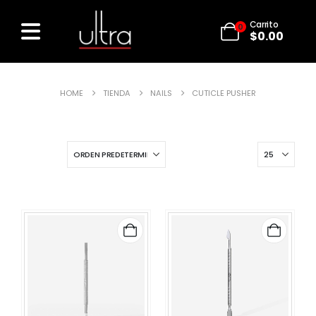
Carrito
0
$
0.00
HOME
TIENDA
NAILS
CUTICLE PUSHER