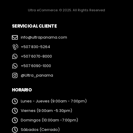
Ultra eCommerce. © 2025. All Rights Reserved
SERVICIO AL CLIENTE
info@ultrapanama.com
+507 830-5264
+507 6070-8000
+507 6090-1000
@Ultra_panama
HORARIO
Lunes - Jueves (9:00am - 7:00pm)
Viernes (9:00am -5:30pm)
Domingos (10:00am -7:00pm)
Sábados (Cerrado)