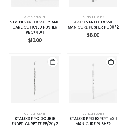
CUTICLE PUSHER
CUTICLE PUSHER
STALEKS PRO BEAUTY AND
STALEKS PRO CLASSIC
CARE CUTICLED PUSHER
MANICURE PUSHER PC30/2
PBC/40/1
$
8.00
$
10.00
CUTICLE PUSHER
CUTICLE PUSHER
STALEKS PRO DOUBLE
STALEKS PRO EXPERT 52 1
ENDED CURETTE PE/20/2
MANICURE PUSHER