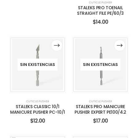
CUTICLE PUSHER
STALEKS PRO TOENAIL
STRAIGHT FILE PE/60/3
$
14.00
SIN EXISTENCIAS
SIN EXISTENCIAS
CUTICLE PUSHER
CUTICLE PUSHER
STALEKS CLASSIC 10/1
STALEKS PRO MANICURE
MANICURE PUSHER PC-10/1
PUSHER EXPERT PE100/4.2
$
12.00
$
17.00