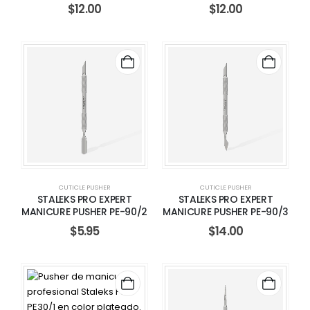
$
12.00
$
12.00
CUTICLE PUSHER
CUTICLE PUSHER
STALEKS PRO EXPERT
STALEKS PRO EXPERT
MANICURE PUSHER PE-90/2
MANICURE PUSHER PE-90/3
$
5.95
$
14.00