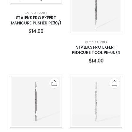
CUTICLE PUSHER
STALEKS PRO EXPERT
MANICURE PUSHER PE30/1
$
14.00
CUTICLE PUSHER
STALEKS PRO EXPERT
PEDICURE TOOL PE-60/4
$
14.00